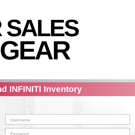
R SALES
 GEAR
nd INFINITI Inventory