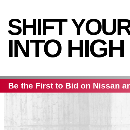
SHIFT YOU
INTO HIGH
Be the First to Bid on Nissan a