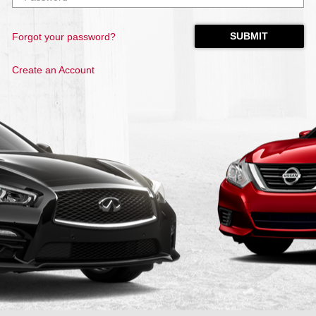
Forgot your password?
Create an Account